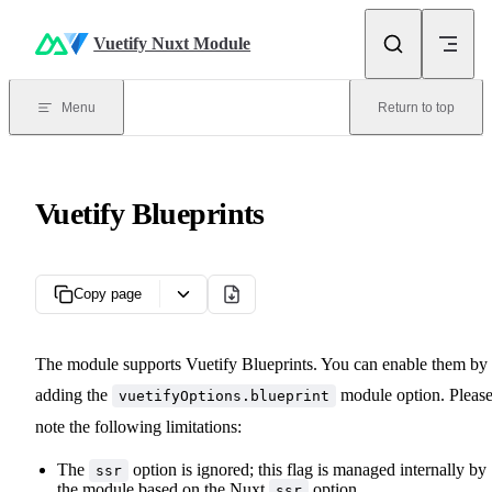
Skip to content
Vuetify Nuxt Module
Menu
Return to top
Vuetify Blueprints
Copy page
The module supports Vuetify Blueprints. You can enable them by
adding the
module option. Pleas
vuetifyOptions.blueprint
note the following limitations:
The
option is ignored; this flag is managed internally by
ssr
the module based on the Nuxt
option.
ssr