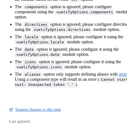
The
option is ignored; please configure
components
components using the
modul
vuetifyOptions.components
option.
The
option is ignored; please configure directiv
directives
using the
module option.
vuetifyOptions.directives
The
option is ignored; please configure it using the
locale
module option.
vuetifyOptions.locale
The
option is ignored; please configure it using the
date
module option.
vuetifyOptions.date
The
option is ignored; please configure it using the
icons
module option.
vuetifyOptions.icons
The
option only supports defining aliases with
stri
aliases
Using a component type will result in an error (
Cannot star
).
nuxt: Unexpected token '.'
Suggest changes to this page
Last updated: